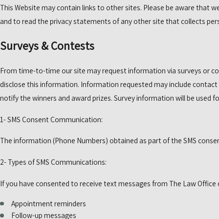
This Website may contain links to other sites. Please be aware that we
and to read the privacy statements of any other site that collects pers
Surveys & Contests
From time-to-time our site may request information via surveys or co
disclose this information. Information requested may include contact
notify the winners and award prizes. Survey information will be used fo
1- SMS Consent Communication:
The information (Phone Numbers) obtained as part of the SMS consent 
2- Types of SMS Communications:
If you have consented to receive text messages from The Law Office of
Appointment reminders
Follow-up messages