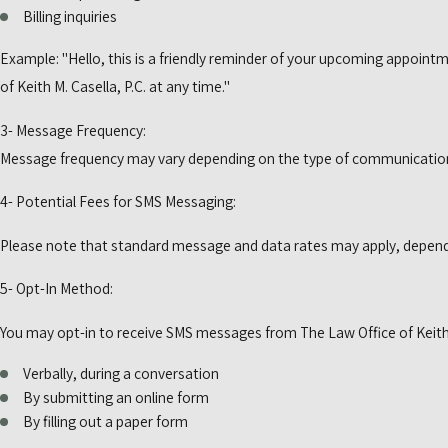
Billing inquiries
Example: "Hello, this is a friendly reminder of your upcoming appoint
of Keith M. Casella, P.C. at any time."
3- Message Frequency:
Message frequency may vary depending on the type of communicatio
4- Potential Fees for SMS Messaging:
Please note that standard message and data rates may apply, depending
5- Opt-In Method:
You may opt-in to receive SMS messages from The Law Office of Keith M
Verbally, during a conversation
By submitting an online form
By filling out a paper form