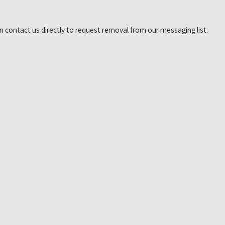
n contact us directly to request removal from our messaging list.