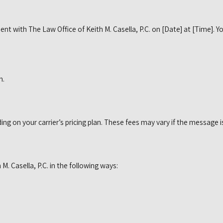
ment with The Law Office of Keith M. Casella, P.C. on [Date] at [Time]
n.
 on your carrier’s pricing plan. These fees may vary if the message is
. Casella, P.C. in the following ways: