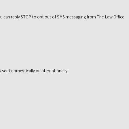
. You can reply STOP to opt out of SMS messaging from The Law Office
 sent domestically or internationally.