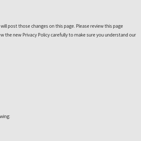
 will post those changes on this page. Please review this page
ew the new Privacy Policy carefully to make sure you understand our
wing: