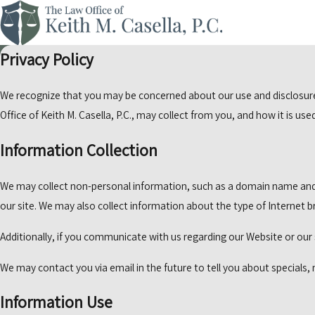
Privacy Policy
We recognize that you may be concerned about our use and disclosure o
Office of Keith M. Casella, P.C., may collect from you, and how it is us
Information Collection
We may collect non-personal information, such as a domain name and
our site. We may also collect information about the type of Internet
Additionally, if you communicate with us regarding our Website or our 
We may contact you via email in the future to tell you about specials, 
Information Use