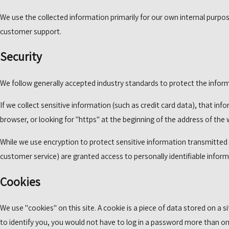
We use the collected information primarily for our own internal purpose
customer support.
Security
We follow generally accepted industry standards to protect the inform
If we collect sensitive information (such as credit card data), that in
browser, or looking for "https" at the beginning of the address of the
While we use encryption to protect sensitive information transmitted o
customer service) are granted access to personally identifiable infor
Cookies
We use "cookies" on this site. A cookie is a piece of data stored on a s
to identify you, you would not have to log in a password more than onc