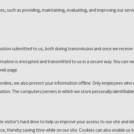
s, such as providing, maintaining, evaluating, and improving our servic
ation submitted to us, both during transmission and once we receive i
formation is encrypted and transmitted to us in a secure way. You can ve
 web page.
nline, we also protect your information offline. Only employees who ne
mation. The computers/servers in which we store personally identifiabl
ite visitor's hard drive to help us improve your access to our site and i
e, thereby saving time while on our site. Cookies can also enable us t