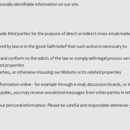
sonally identifiable information on our site.
side third parties for the purpose of direct or indirect mass email mark
ed by law or in the good-faith belief that such action is necessary to:
s and conform to the edicts of the law or comply with legal process s
ted properties
arties, or otherwise misusing our Website or its related properties
formation online - for example through e-mail, discussion boards, or e
e public, you may receive unsolicited messages from other parties in re
your personal information. Please be careful and responsible whenever 