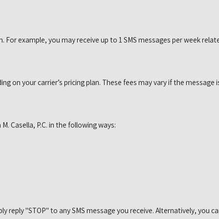
 For example, you may receive up to 1 SMS messages per week related
 on your carrier’s pricing plan. These fees may vary if the message is
. Casella, P.C. in the following ways:
ly reply "STOP" to any SMS message you receive. Alternatively, you ca