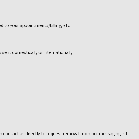
 to your appointments/billing, etc.
 sent domestically or internationally.
n contact us directly to request removal from our messaging list.