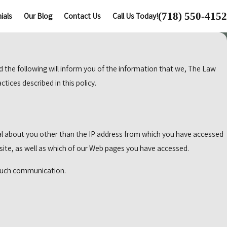
(718) 550-4152
ials
Our Blog
Contact Us
Call Us Today!
d the following will inform you of the information that we, The Law
tices described in this policy.
l about you other than the IP address from which you have accessed
site, as well as which of our Web pages you have accessed.
y such communication.