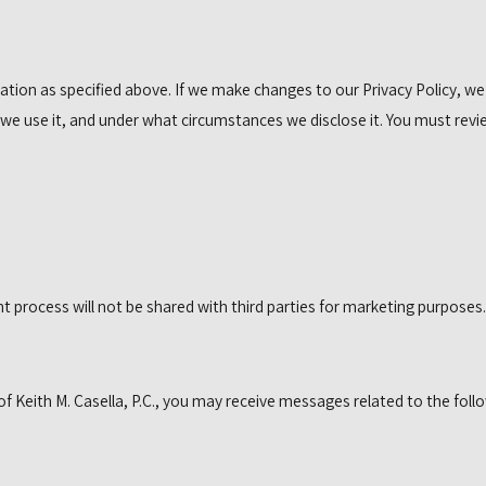
ation as specified above. If we make changes to our Privacy Policy, we
we use it, and under what circumstances we disclose it. You must revi
process will not be shared with third parties for marketing purposes.
 Keith M. Casella, P.C., you may receive messages related to the follo