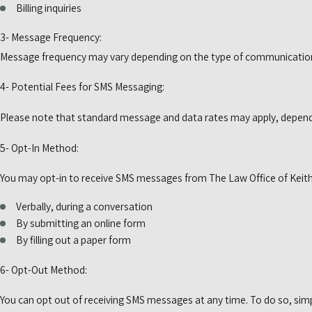
Billing inquiries
3- Message Frequency:
Message frequency may vary depending on the type of communication.
4- Potential Fees for SMS Messaging:
Please note that standard message and data rates may apply, depending
5- Opt-In Method:
You may opt-in to receive SMS messages from The Law Office of Keith M
Verbally, during a conversation
By submitting an online form
By filling out a paper form
6- Opt-Out Method:
You can opt out of receiving SMS messages at any time. To do so, simp