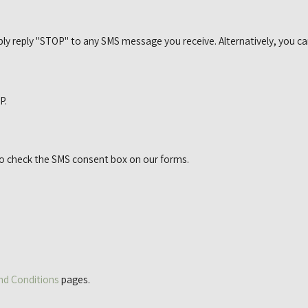
ly reply "STOP" to any SMS message you receive. Alternatively, you ca
P.
to check the SMS consent box on our forms.
nd Conditions
pages.