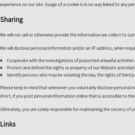
experience on our site. Usage of a cookie is in no way linked to any per
Sharing
We will not sell or otherwise provide the information we collect to out
We will disclose personal information and/or an IP address, when requir
Cooperate with the investigations of purported unlawful activitie
Protect and defend the rights or property of our Website and rela
Identify persons who may be violating the law, the rights of third p
Please keep in mind that whenever you voluntarily disclose personal in
short, if you post personal information online that is accessible to th
Ultimately, you are solely responsible for maintaining the secrecy of 
Links