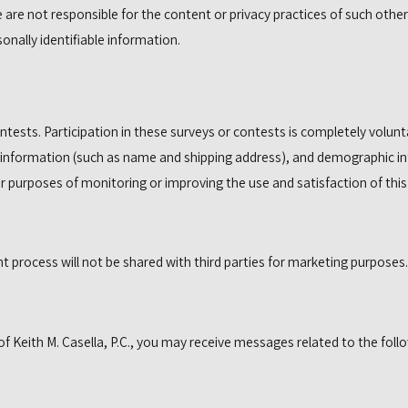
 are not responsible for the content or privacy practices of such othe
onally identifiable information.
ntests. Participation in these surveys or contests is completely volu
 information (such as name and shipping address), and demographic inf
r purposes of monitoring or improving the use and satisfaction of this 
process will not be shared with third parties for marketing purposes.
 Keith M. Casella, P.C., you may receive messages related to the follo