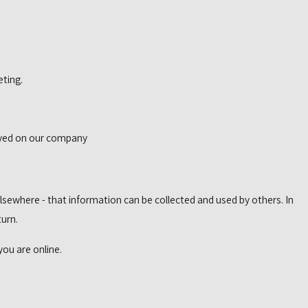
eting.
erved on our company
lsewhere - that information can be collected and used by others. In
turn.
you are online.