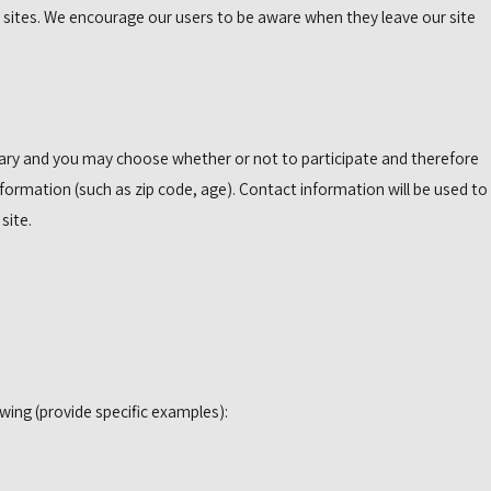
r sites. We encourage our users to be aware when they leave our site
ntary and you may choose whether or not to participate and therefore
ormation (such as zip code, age). Contact information will be used to
site.
wing (provide specific examples):