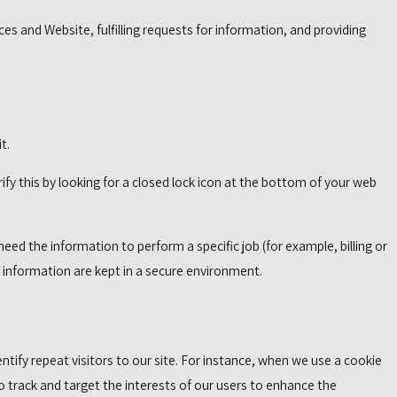
es and Website, fulfilling requests for information, and providing
t.
rify this by looking for a closed lock icon at the bottom of your web
ed the information to perform a specific job (for example, billing or
e information are kept in a secure environment.
dentify repeat visitors to our site. For instance, when we use a cookie
o track and target the interests of our users to enhance the