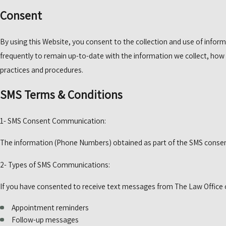
Consent
By using this Website, you consent to the collection and use of inform
frequently to remain up-to-date with the information we collect, how 
practices and procedures.
SMS Terms & Conditions
1- SMS Consent Communication:
The information (Phone Numbers) obtained as part of the SMS consent 
2- Types of SMS Communications:
If you have consented to receive text messages from The Law Office of
Appointment reminders
Follow-up messages