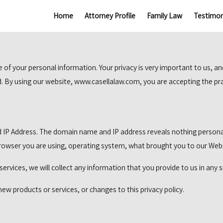
Home
Attorney Profile
Family Law
Testimon
f your personal information. Your privacy is very important to us, an
ed. By using our website, www.casellalaw.com, you are accepting the prac
 IP Address. The domain name and IP address reveals nothing persona
 browser you are using, operating system, what brought you to our Web
services, we will collect any information that you provide to us in an
new products or services, or changes to this privacy policy.