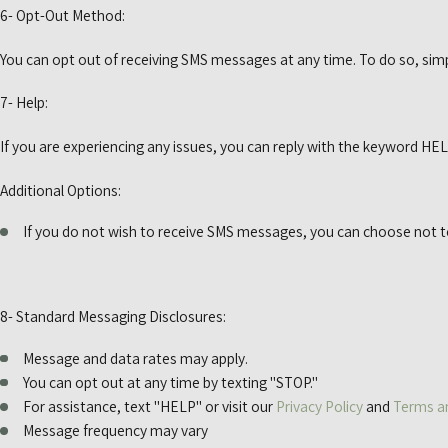
6- Opt-Out Method:
You can opt out of receiving SMS messages at any time. To do so, simp
7- Help:
If you are experiencing any issues, you can reply with the keyword HEL
Additional Options:
If you do not wish to receive SMS messages, you can choose not 
8- Standard Messaging Disclosures:
Message and data rates may apply.
You can opt out at any time by texting "STOP."
For assistance, text "HELP" or visit our
Privacy Policy
and
Terms a
Message frequency may vary